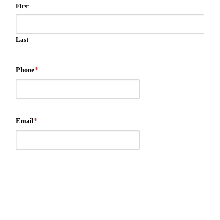
First
Last
Phone
*
Email
*
Message/Suggestions
*