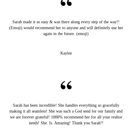
Sarah made it so easy & was there along every step of the way!!
(Emoji) would recommend her to anyone and will definitely use her
again in the future. (emoji)
Kaylee
Sarah has been incredible! She handles everything so gracefully
making it all seamless! She was such a God send for our family and
we are forever grateful! 1000% recommend her for all your realtor
needs! She. Is. Amazing! Thank you Sarah!!