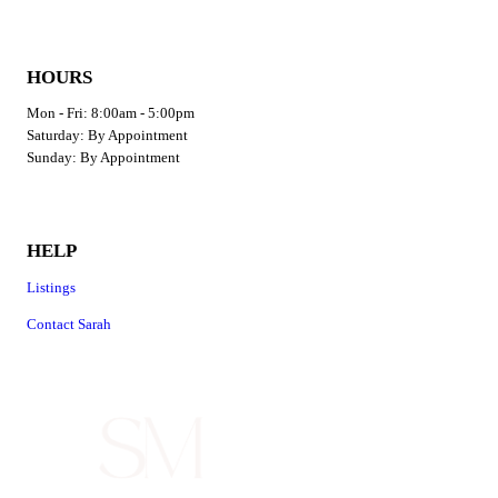
HOURS
Mon - Fri: 8:00am - 5:00pm
​​Saturday: By Appointment
​Sunday: By Appointment
HELP
Listings
Contact Sarah