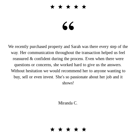
We recently purchased property and Sarah was there every step of the
way. Her communication throughout the transaction helped us feel
reassured & confident during the process. Even when there were
questions or concerns, she worked hard to give us the answers.
Without hesitation we would recommend her to anyone wanting to
buy, sell or even invest. She's so passionate about her job and it
shows!
Miranda C.