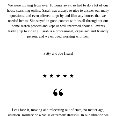
We were moving from over 10 hours away, so had to do a lot of our
house searching online. Sarah was always so nice to answer our many
questions, and even offered to go by and film any houses that we
needed her to. She stayed in good contact with us all throughout our
home search process and kept us well informed about all events
leading up to closing. Sarah is a professional, organized and friendly
person, and we enjoyed working with her.
Patty and Joe Heard
Let's face it, moving and relocating out of state, no matter age,
situation, military or what, is extremely stressful. In our situation we