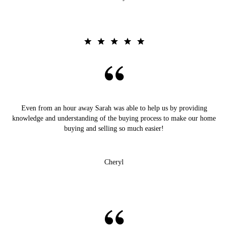
Even from an hour away Sarah was able to help us by providing
knowledge and understanding of the buying process to make our home
buying and selling so much easier!
Cheryl