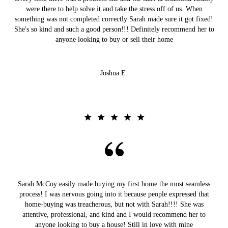
were there to help solve it and take the stress off of us. When
something was not completed correctly Sarah made sure it got fixed!
She's so kind and such a good person!!! Definitely recommend her to
anyone looking to buy or sell their home
Joshua E.
Sarah McCoy easily made buying my first home the most seamless
process! I was nervous going into it because people expressed that
home-buying was treacherous, but not with Sarah!!!! She was
attentive, professional, and kind and I would recommend her to
anyone looking to buy a house! Still in love with mine