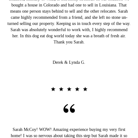
bought a house in Colorado and had one to sell in Louisiana. That
means one person stays behind to sell and the other relocates. Sarah
came highly recommended from a friend, and she left no stone un-
turned selling our property. Keeping us in touch every step of the way.
Sarah was absolutely wonderful to work with, I highly recommend
her. In this dog eat dog world today she was a breath of fresh air.
Thank you Sarah.
Derek & Lynda G.
Sarah McCoy! WOW! Amazing experience buying my very first
home! I was so nervous about taking this step but Sarah made it so