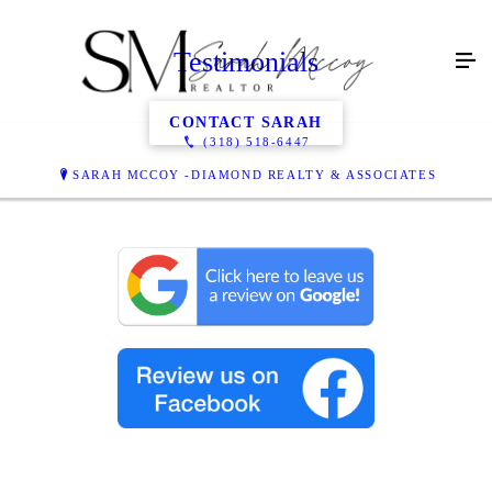
Testimonials
CONTACT SARAH
(318) 518-6447
SARAH MCCOY -DIAMOND REALTY & ASSOCIATES