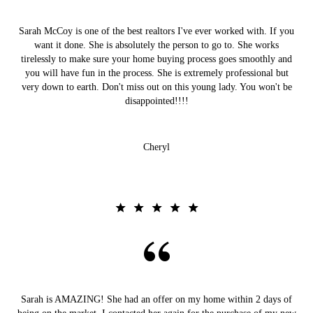
Sarah McCoy is one of the best realtors I've ever worked with. If you
want it done. She is absolutely the person to go to. She works
tirelessly to make sure your home buying process goes smoothly and
you will have fun in the process. She is extremely professional but
very down to earth. Don't miss out on this young lady. You won't be
disappointed!!!!
Cheryl
Sarah is AMAZING! She had an offer on my home within 2 days of