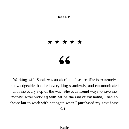
Jenna B.
Working with Sarah was an absolute pleasure. She is extremely
knowledgeable, handled everything seamlessly, and communicated
with me every step of the way. She even found ways to save me
money! After working with her on the sale of my home, I had no
choice but to work with her again when I purchased my next home,
Katie.
Katie