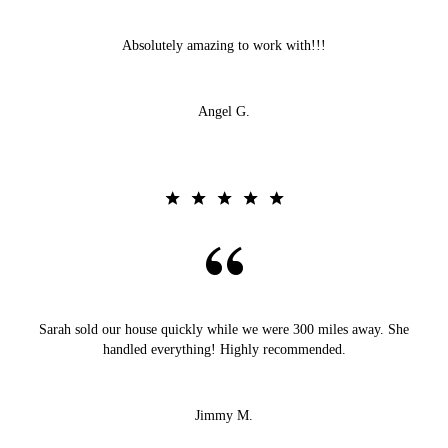
Absolutely amazing to work with!!!
Angel G.
Sarah sold our house quickly while we were 300 miles away. She
handled everything! Highly recommended.
Jimmy M.