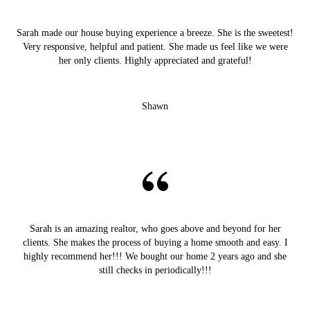
Sarah made our house buying experience a breeze. She is the sweetest!
Very responsive, helpful and patient. She made us feel like we were
her only clients. Highly appreciated and grateful!
Shawn
Sarah is an amazing realtor, who goes above and beyond for her
clients. She makes the process of buying a home smooth and easy. I
highly recommend her!!! We bought our home 2 years ago and she
still checks in periodically!!!