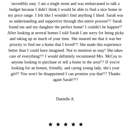
incredibly easy. I am a single mom and was embarrassed to talk a
budget because I didn't think I would be able to find a nice home in
my price range. I felt like I wouldn't find anything I liked. Sarah was
so understanding and supportive through this entire process!!! Sarah
found me and my daughter the perfect home! I couldn't be happier!!
After looking at several homes I told Sarah I am sorry for being picky
and taking up so much of your time. She insured me that it was her
priority to find me a home that I loved!!! She made this experience
better than I could have imagined. Not to mention so easy! She takes
care of everything!!! I would definitely recommend Mrs. McCoy to
anyone looking to purchase or sell a home in the area!!! If you're
looking for an honest, friendly, and caring young lady, she's your
girl!! You won't be disappointed I can promise you that!!! Thanks
again Sarah!!!!
Danielle A.