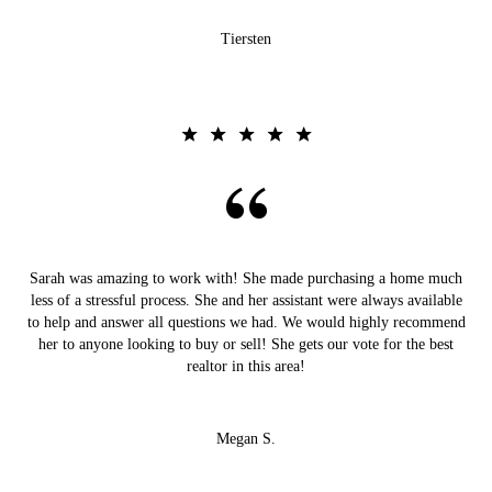
Tiersten
Sarah was amazing to work with! She made purchasing a home much
less of a stressful process. She and her assistant were always available
to help and answer all questions we had. We would highly recommend
her to anyone looking to buy or sell! She gets our vote for the best
realtor in this area!
Megan S.