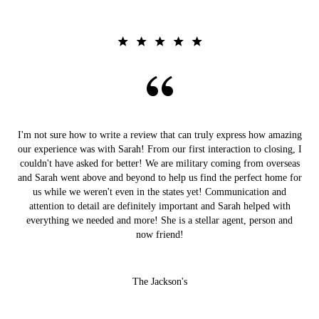
I'm not sure how to write a review that can truly express how amazing
our experience was with Sarah! From our first interaction to closing, I
couldn't have asked for better! We are military coming from overseas
and Sarah went above and beyond to help us find the perfect home for
us while we weren't even in the states yet! Communication and
attention to detail are definitely important and Sarah helped with
everything we needed and more! She is a stellar agent, person and
now friend!
The Jackson's