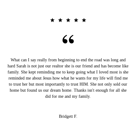
What can I say really from beginning to end the road was long and
hard Sarah is not just our realtor she is our friend and has become like
family. She kept reminding me to keep going what I loved most is she
reminded me about Jesus how what he wants for my life will find me
to trust her but most importantly to trust HIM. She not only sold our
home but found us our dream home. Thanks isn't enough for all she
did for me and my family.
Bridgett F.