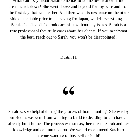
What can I say about Sarah? She has to be the best realtor in the
area...hands down! She went above and beyond for my wife and I on
the first day that we met her. And then when issues arose on the other
side of the table prior to us leaving for Japan, we left everything in
Sarah's hands and she took care of it without any issues. Sarah is a
true professional that truly cares about her clients. If you need/want
the best, reach out to Sarah, you won't be disappointed!
Dustin H.
Sarah was so helpful during the process of home hunting. She was by
our side as we went from wanting to build to deciding to purchase an
already built home. The process was so easy because of Sarah and her
knowledge and communication. We would recommend Sarah to
anyone wanting to buy, sell or build!