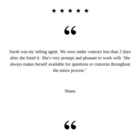
Sarah was my selling agent. We were under contract less than 2 days
after she listed it. She's very prompt and pleasant to work with. She
always makes herself available for questions or concerns throughout
the entire process."
Shana