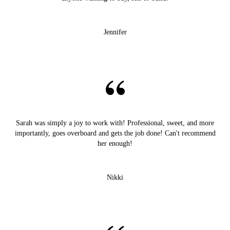
Jennifer
Sarah was simply a joy to work with! Professional, sweet, and more
importantly, goes overboard and gets the job done! Can't recommend
her enough!
Nikki