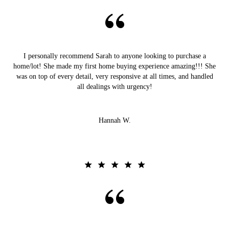
I personally recommend Sarah to anyone looking to purchase a
home/lot! She made my first home buying experience amazing!!! She
was on top of every detail, very responsive at all times, and handled
all dealings with urgency!
Hannah W.