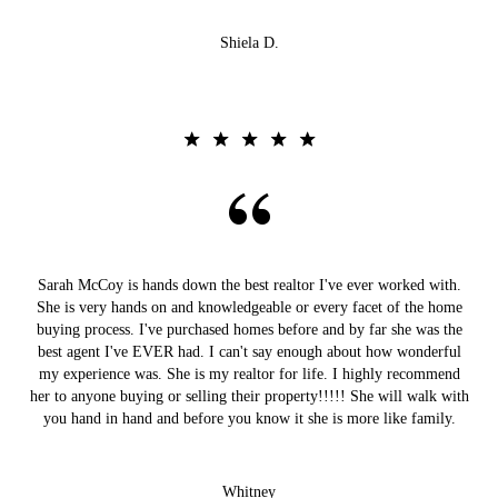
Shiela D.
Sarah McCoy is hands down the best realtor I've ever worked with.
She is very hands on and knowledgeable or every facet of the home
buying process. I've purchased homes before and by far she was the
best agent I've EVER had. I can't say enough about how wonderful
my experience was. She is my realtor for life. I highly recommend
her to anyone buying or selling their property!!!!! She will walk with
you hand in hand and before you know it she is more like family.
Whitney