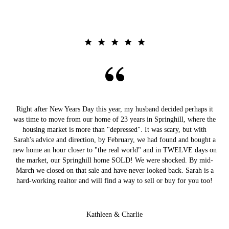
Right after New Years Day this year, my husband decided perhaps it
was time to move from our home of 23 years in Springhill, where the
housing market is more than "depressed". It was scary, but with
Sarah's advice and direction, by February, we had found and bought a
new home an hour closer to "the real world" and in TWELVE days on
the market, our Springhill home SOLD! We were shocked. By mid-
March we closed on that sale and have never looked back. Sarah is a
hard-working realtor and will find a way to sell or buy for you too!
Kathleen & Charlie