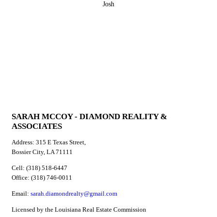
Josh
SARAH MCCOY - DIAMOND REALITY &
ASSOCIATES
Address: 315 E Texas Street,
Bossier City, LA 71111
Cell: (318) 518-6447
Office: (318) 746-0011
Email:
sarah.diamondrealty@gmail.com
Licensed by the Louisiana Real Estate Commission