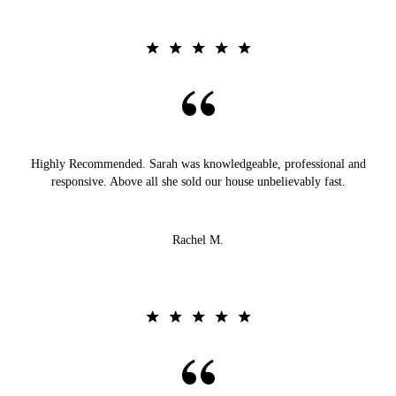
Highly Recommended. Sarah was knowledgeable, professional and
responsive. Above all she sold our house unbelievably fast.
Rachel M.