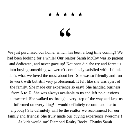
We just purchased our home, which has been a long time coming! We
had been looking for a while! Our realtor Sarah McCoy was so patient
and dedicated, and never gave up! Not once did she try and force us
into buying something we weren't completely satisfied with. I think
that's what we loved the most about her! She was so friendly and fun
to work with but still very professional. It felt like she was apart of
the family. She made our experience so easy! She handled business
from A to Z. She was always available to us and left no questions
unanswered. She walked us through every step of the way and kept us
informed on everything! I would definitely recommend her to
anybody! She definitely will be the realtor we recommend for our
family and friends! She truly made our buying experience awesome!!
As kids would say"Diamond Realty Rocks. Thanks Sarah