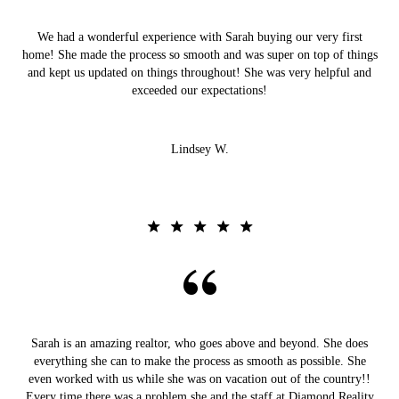
We had a wonderful experience with Sarah buying our very first
home! She made the process so smooth and was super on top of things
and kept us updated on things throughout! She was very helpful and
exceeded our expectations!
Lindsey W.
Sarah is an amazing realtor, who goes above and beyond. She does
everything she can to make the process as smooth as possible. She
even worked with us while she was on vacation out of the country!!
Every time there was a problem she and the staff at Diamond Reality