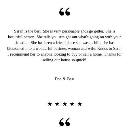
Sarah is the best. She is very personable ands go getter. She is
beautiful person. She tells you straight out what's going on with your
situation. She has been a friend since she was a child, she has
blossomed into a wonderful business woman and wife. Kudos to Sara!
I recommend her to anyone looking to buy or sell a home. Thanks for
selling our house so quick!
Don & Bess