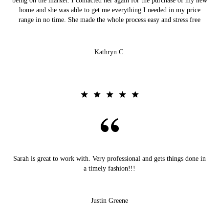
being on the market. I contacted her again for the purchase of my new
home and she was able to get me everything I needed in my price
range in no time. She made the whole process easy and stress free
Kathryn C.
Sarah is great to work with. Very professional and gets things done in
a timely fashion!!!
Justin Greene