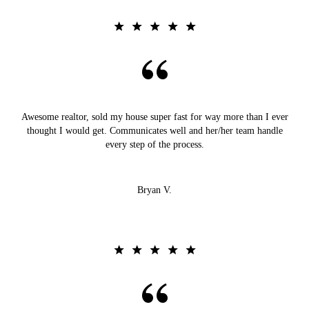
Awesome realtor, sold my house super fast for way more than I ever
thought I would get. Communicates well and her/her team handle
every step of the process.
Bryan V.