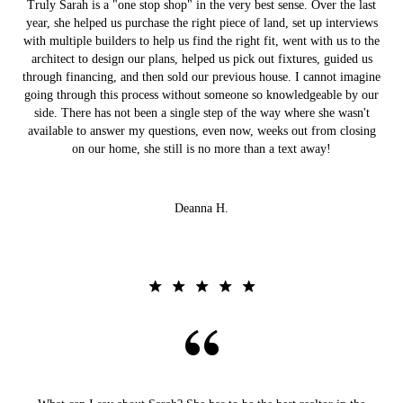
Truly Sarah is a "one stop shop" in the very best sense. Over the last
year, she helped us purchase the right piece of land, set up interviews
with multiple builders to help us find the right fit, went with us to the
architect to design our plans, helped us pick out fixtures, guided us
through financing, and then sold our previous house. I cannot imagine
going through this process without someone so knowledgeable by our
side. There has not been a single step of the way where she wasn't
available to answer my questions, even now, weeks out from closing
on our home, she still is no more than a text away!
Deanna H.